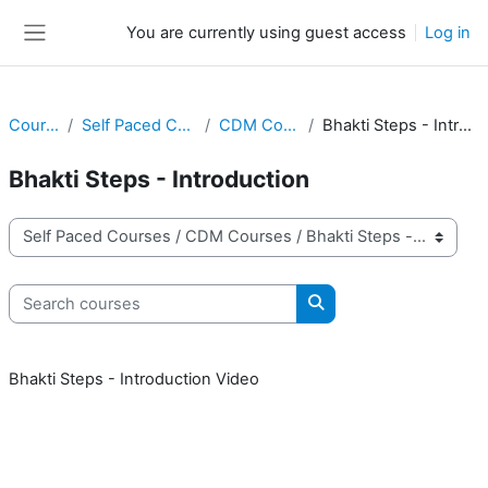
Skip to main content
You are currently using guest access
Log in
Side panel
Courses
Self Paced Courses
CDM Courses
Bhakti Steps - Introduction
Bhakti Steps - Introduction
Course categories
Search courses
Search courses
Bhakti Steps - Introduction Video