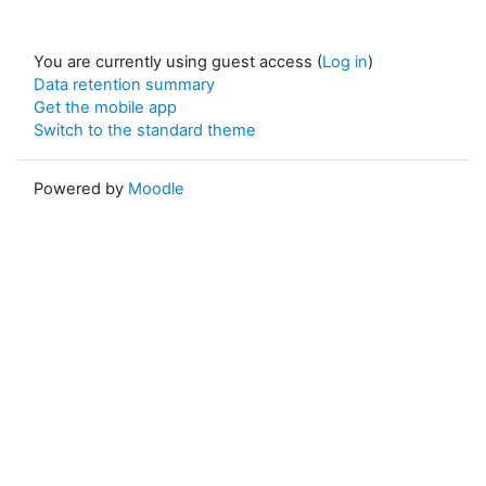
You are currently using guest access (
Log in
)
Data retention summary
Get the mobile app
Switch to the standard theme
Powered by
Moodle